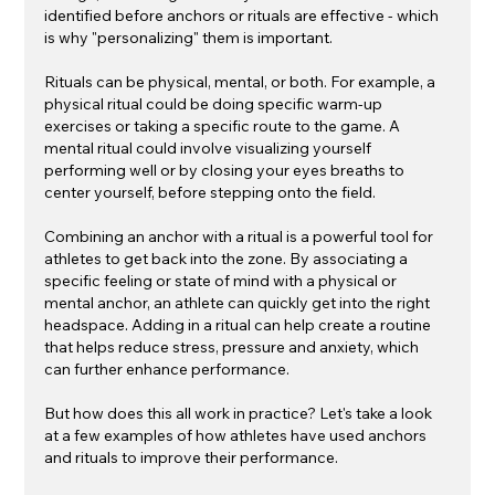
identified before anchors or rituals are effective - which 
is why "personalizing" them is important. 
Rituals can be physical, mental, or both. For example, a 
physical ritual could be doing specific warm-up 
exercises or taking a specific route to the game. A 
mental ritual could involve visualizing yourself 
performing well or by closing your eyes breaths to 
center yourself, before stepping onto the field. 
Combining an anchor with a ritual is a powerful tool for 
athletes to get back into the zone. By associating a 
specific feeling or state of mind with a physical or 
mental anchor, an athlete can quickly get into the right 
headspace. Adding in a ritual can help create a routine 
that helps reduce stress, pressure and anxiety, which 
can further enhance performance.
But how does this all work in practice? Let's take a look 
at a few examples of how athletes have used anchors 
and rituals to improve their performance.