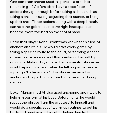
One common anchor used in sports is a pre-shot 
routine in golf. Golfers often have a specific set of 
actions they go through before taking a shot, such as 
taking a practice swing, adjusting their stance, or lining 
up their shot. These actions, along with a deep breath, 
can help the golfer get into the right headspace and 
become more focused on the shot at hand.
Basketball player Kobe Bryant was known for his use of 
anchors and rituals. He would start every game by 
taking a specific route to the court, performing a series 
of warm-up exercises, and then centering himself by 
doing meditation. Bryant also had a specific phrase he 
would repeat to himself when he felt his performance 
slipping - "Be legendary." This phrase became his 
anchor and helped him get back into the zone during 
games.
Boxer Muhammad Ali also used anchoring and rituals to 
help him perform at his best. Before fights, he would 
repeat the phrase "I am the greatest" to himself and 
would do a specific set of warm-up routines to get his 
body and mind ready. This ritual helped him feel 