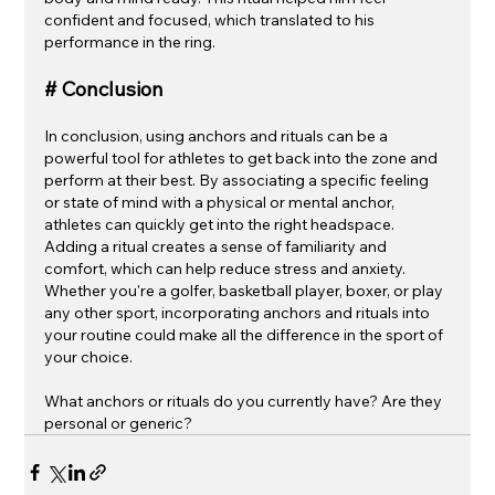
confident and focused, which translated to his 
performance in the ring.
# Conclusion
In conclusion, using anchors and rituals can be a 
powerful tool for athletes to get back into the zone and 
perform at their best. By associating a specific feeling 
or state of mind with a physical or mental anchor, 
athletes can quickly get into the right headspace. 
Adding a ritual creates a sense of familiarity and 
comfort, which can help reduce stress and anxiety. 
Whether you're a golfer, basketball player, boxer, or play 
any other sport, incorporating anchors and rituals into 
your routine could make all the difference in the sport of 
your choice.
What anchors or rituals do you currently have? Are they 
personal or generic? 