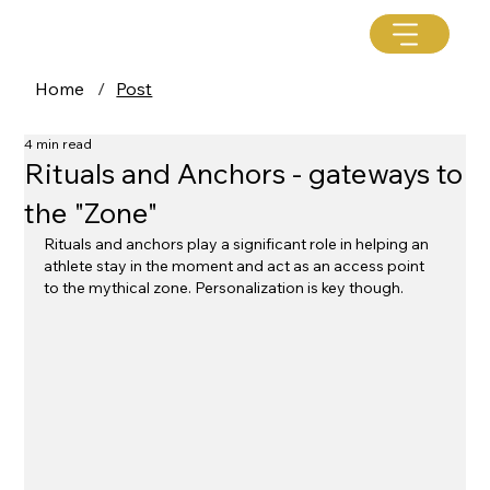
Home
/
Post
4 min read
Rituals and Anchors - gateways to
the "Zone"
Rituals and anchors play a significant role in helping an 
athlete stay in the moment and act as an access point 
to the mythical zone. Personalization is key though. 