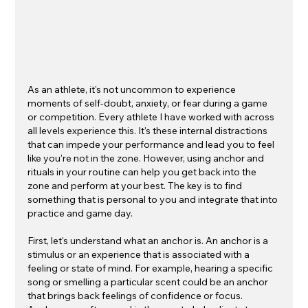
As an athlete, it's not uncommon to experience 
moments of self-doubt, anxiety, or fear during a game 
or competition. Every athlete I have worked with across 
all levels experience this. It's these internal distractions 
that can impede your performance and lead you to feel 
like you're not in the zone. However, using anchor and 
rituals in your routine can help you get back into the 
zone and perform at your best. The key is to find 
something that is personal to you and integrate that into 
practice and game day. 
First, let's understand what an anchor is. An anchor is a 
stimulus or an experience that is associated with a 
feeling or state of mind. For example, hearing a specific 
song or smelling a particular scent could be an anchor 
that brings back feelings of confidence or focus. 