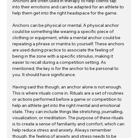
Anchors are often used in therapy to help clients tap 
into their emotions and can be adapted for an athlete to 
help them get into the right headspace for the game.
Anchors can be physical or mental. A physical anchor 
could be something like wearing a specific piece of 
clothing or equipment, while a mental anchor could be 
repeating a phrase or mantra to yourself. These anchors 
are used during practice to associate the feeling of 
being in the zone with a specific stimulus, making it 
easier to recall during a competition setting. As 
mentioned, the key is for the anchor to be personal to 
you. It should have significance.
Having said this though, an anchor alone is not enough. 
This is where rituals come in. Rituals are a set of routines 
or actions performed before a game or competition to 
help an athlete get into the right mental and emotional 
state. They can include things like stretching, journalling, 
visualization, or meditation. The purpose of these rituals 
is to create a sense of familiarity and comfort, which can 
help reduce stress and anxiety. Always remember 
though, the feeling of anxiety and stress needs to be 